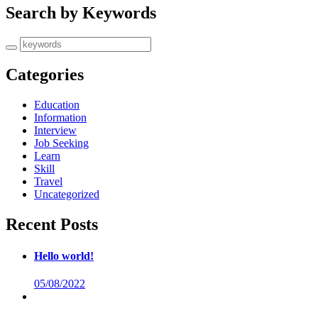
Search by Keywords
Categories
Education
Information
Interview
Job Seeking
Learn
Skill
Travel
Uncategorized
Recent Posts
Hello world!
05/08/2022