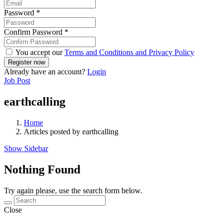
Password
*
Confirm Password
*
You accept our
Terms and Conditions and Privacy Policy
Already have an account?
Login
Job Post
earthcalling
Home
Articles posted by earthcalling
Show Sidebar
Nothing Found
Try again please, use the search form below.
Close