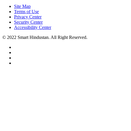
Site Map
Terms of Use
Privacy Center
Security Center
Accessibility Center
© 2022 Smart Hindustan. All Right Reserved.