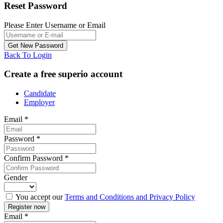
Reset Password
Please Enter Username or Email
Back To Login
Create a free superio account
Candidate
Employer
Email
*
Password
*
Confirm Password
*
Gender
You accept our
Terms and Conditions and Privacy Policy
Email
*