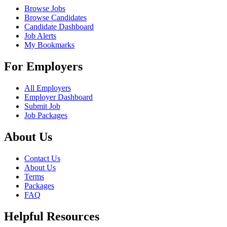
Browse Jobs
Browse Candidates
Candidate Dashboard
Job Alerts
My Bookmarks
For Employers
All Employers
Employer Dashboard
Submit Job
Job Packages
About Us
Contact Us
About Us
Terms
Packages
FAQ
Helpful Resources