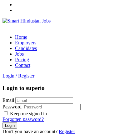
Home
Employers
Candidates
Jobs
Pricing
Contact
Login
/
Register
Login to superio
Email
Password
Keep me signed in
Forgotten password?
Don't you have an account?
Register