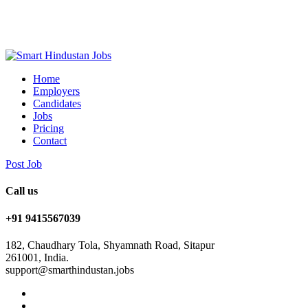
Home
Employers
Candidates
Jobs
Pricing
Contact
Post Job
Call us
+91 9415567039
182, Chaudhary Tola, Shyamnath Road, Sitapur
261001, India.
support@smarthindustan.jobs