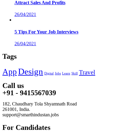
Attract Sales And Profits
26/04/2021
5 Tips For Your Job Interviews
26/04/2021
Tags
Design
App
Travel
Digital
Jobs
Learn
Skill
Call us
+91 - 9415567039
182, Chaudhary Tola Shyamnath Road
261001, India.
support@smarthindustan.jobs
For Candidates