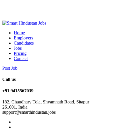
Home
Employers
Candidates
Jobs
Pricing
Contact
Post Job
Call us
+91 9415567039
182, Chaudhary Tola, Shyamnath Road, Sitapur
261001, India.
support@smarthindustan.jobs