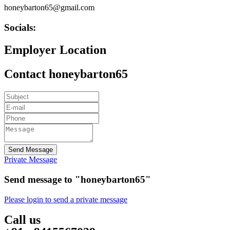
honeybarton65@gmail.com
Socials:
Employer Location
Contact honeybarton65
Send Message
Private Message
Send message to "honeybarton65"
Please login to send a private message
Call us