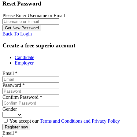
Reset Password
Please Enter Username or Email
Back To Login
Create a free superio account
Candidate
Employer
Email
*
Password
*
Confirm Password
*
Gender
You accept our
Terms and Conditions and Privacy Policy
Email
*