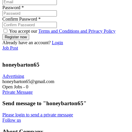
Password
*
Confirm Password
*
You accept our
Terms and Conditions and Privacy Policy
Already have an account?
Login
Job Post
honeybarton65
Advertising
honeybarton65@gmail.com
Open Jobs
-
0
Private Message
Send message to "honeybarton65"
Please login to send a private message
Follow us
About Company