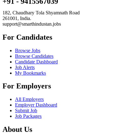
+91 - 9415567039
182, Chaudhary Tola Shyamnath Road
261001, India.
support@smarthindustan.jobs
For Candidates
Browse Jobs
Browse Candidates
Candidate Dashboard
Job Alerts
My Bookmarks
For Employers
All Employers
Employer Dashboard
Submit Job
Job Packages
About Us