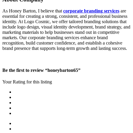
As Honey Barton, I believe that
corporate branding services
are
essential for creating a strong, consistent, and professional business
identity. At Logo Cosmic, we offer tailored branding solutions that
include logo design, visual identity development, brand strategy, and
marketing materials to help businesses stand out in competitive
markets. Our corporate branding services enhance brand
recognition, build customer confidence, and establish a cohesive
brand presence that supports long-term growth and lasting success.
Be the first to review “honeybarton65”
Your Rating for this listing