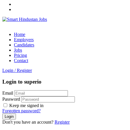
Home
Employers
Candidates
Jobs
Pricing
Contact
Login
/
Register
Login to superio
Email
Password
Keep me signed in
Forgotten password?
Don't you have an account?
Register