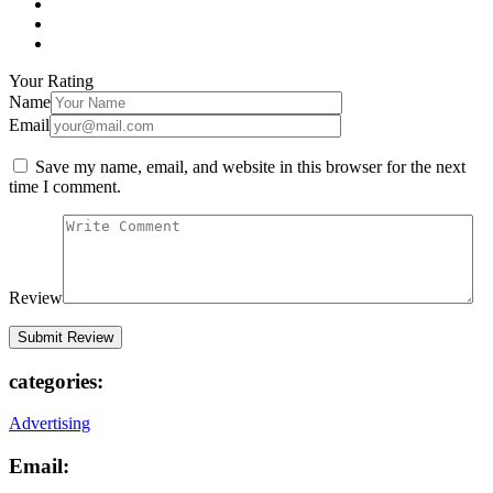
Your Rating
Name
Email
Save my name, email, and website in this browser for the next
time I comment.
Review
categories:
Advertising
Email: