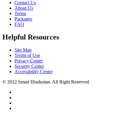
Contact Us
About Us
Terms
Packages
FAQ
Helpful Resources
Site Map
Terms of Use
Privacy Center
Security Center
Accessibility Center
© 2022 Smart Hindustan. All Right Reserved.