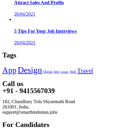
Attract Sales And Profits
26/04/2021
5 Tips For Your Job Interviews
26/04/2021
Tags
Design
App
Travel
Digital
Jobs
Learn
Skill
Call us
+91 - 9415567039
182, Chaudhary Tola Shyamnath Road
261001, India.
support@smarthindustan.jobs
For Candidates