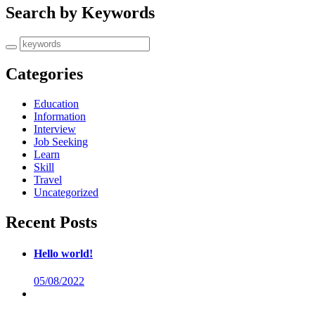
Search by Keywords
Categories
Education
Information
Interview
Job Seeking
Learn
Skill
Travel
Uncategorized
Recent Posts
Hello world!
05/08/2022