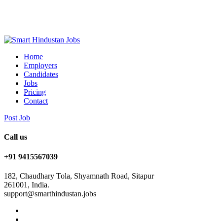
Home
Employers
Candidates
Jobs
Pricing
Contact
Post Job
Call us
+91 9415567039
182, Chaudhary Tola, Shyamnath Road, Sitapur
261001, India.
support@smarthindustan.jobs