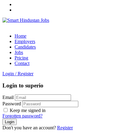
Home
Employers
Candidates
Jobs
Pricing
Contact
Login
/
Register
Login to superio
Email
Password
Keep me signed in
Forgotten password?
Don't you have an account?
Register