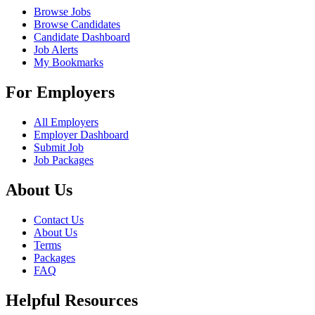
Browse Jobs
Browse Candidates
Candidate Dashboard
Job Alerts
My Bookmarks
For Employers
All Employers
Employer Dashboard
Submit Job
Job Packages
About Us
Contact Us
About Us
Terms
Packages
FAQ
Helpful Resources