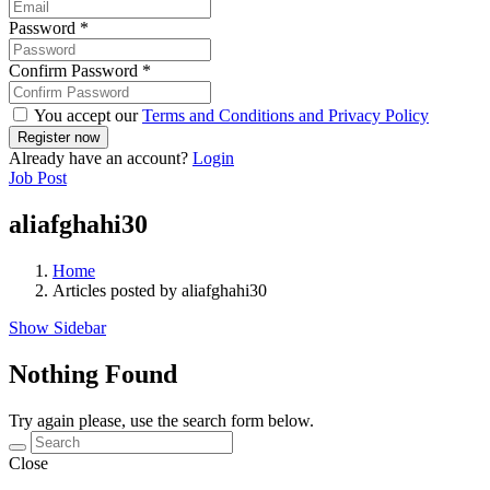
Password
*
Confirm Password
*
You accept our
Terms and Conditions and Privacy Policy
Already have an account?
Login
Job Post
aliafghahi30
Home
Articles posted by aliafghahi30
Show Sidebar
Nothing Found
Try again please, use the search form below.
Close