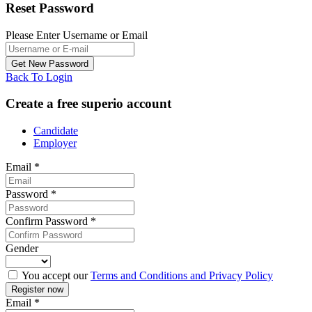
Reset Password
Please Enter Username or Email
Back To Login
Create a free superio account
Candidate
Employer
Email
*
Password
*
Confirm Password
*
Gender
You accept our
Terms and Conditions and Privacy Policy
Email
*