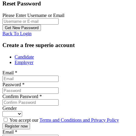
Reset Password
Please Enter Username or Email
Back To Login
Create a free superio account
Candidate
Employer
Email
*
Password
*
Confirm Password
*
Gender
You accept our
Terms and Conditions and Privacy Policy
Email
*