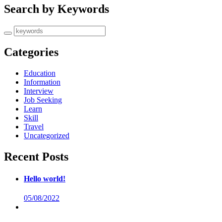
Search by Keywords
Categories
Education
Information
Interview
Job Seeking
Learn
Skill
Travel
Uncategorized
Recent Posts
Hello world!
05/08/2022