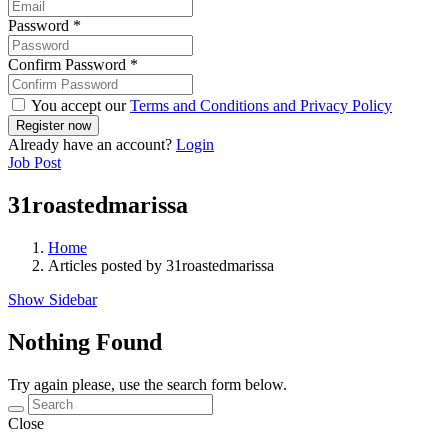
Password
*
Confirm Password
*
You accept our
Terms and Conditions and Privacy Policy
Already have an account?
Login
Job Post
31roastedmarissa
Home
Articles posted by 31roastedmarissa
Show Sidebar
Nothing Found
Try again please, use the search form below.
Close