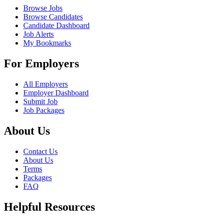
Browse Jobs
Browse Candidates
Candidate Dashboard
Job Alerts
My Bookmarks
For Employers
All Employers
Employer Dashboard
Submit Job
Job Packages
About Us
Contact Us
About Us
Terms
Packages
FAQ
Helpful Resources