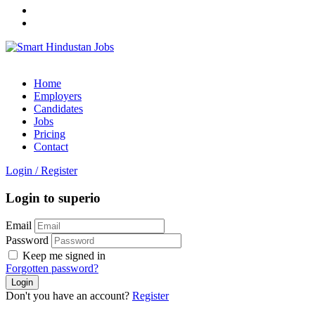
Home
Employers
Candidates
Jobs
Pricing
Contact
Login
/
Register
Login to superio
Email
Password
Keep me signed in
Forgotten password?
Don't you have an account?
Register