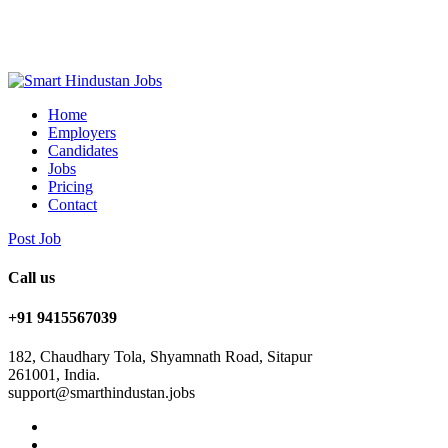
Home
Employers
Candidates
Jobs
Pricing
Contact
Post Job
Call us
+91 9415567039
182, Chaudhary Tola, Shyamnath Road, Sitapur
261001, India.
support@smarthindustan.jobs