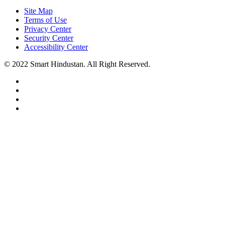
Site Map
Terms of Use
Privacy Center
Security Center
Accessibility Center
© 2022 Smart Hindustan. All Right Reserved.