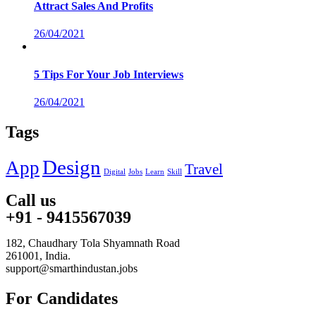
Attract Sales And Profits
26/04/2021
5 Tips For Your Job Interviews
26/04/2021
Tags
Design
App
Travel
Digital
Jobs
Learn
Skill
Call us
+91 - 9415567039
182, Chaudhary Tola Shyamnath Road
261001, India.
support@smarthindustan.jobs
For Candidates