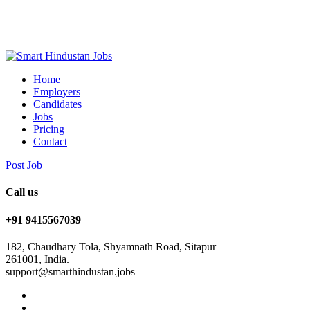
Home
Employers
Candidates
Jobs
Pricing
Contact
Post Job
Call us
+91 9415567039
182, Chaudhary Tola, Shyamnath Road, Sitapur
261001, India.
support@smarthindustan.jobs