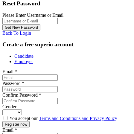
Reset Password
Please Enter Username or Email
Back To Login
Create a free superio account
Candidate
Employer
Email
*
Password
*
Confirm Password
*
Gender
You accept our
Terms and Conditions and Privacy Policy
Email
*