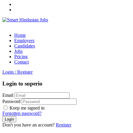
Home
Employers
Candidates
Jobs
Pricing
Contact
Login
/
Register
Login to superio
Email
Password
Keep me signed in
Forgotten password?
Don't you have an account?
Register