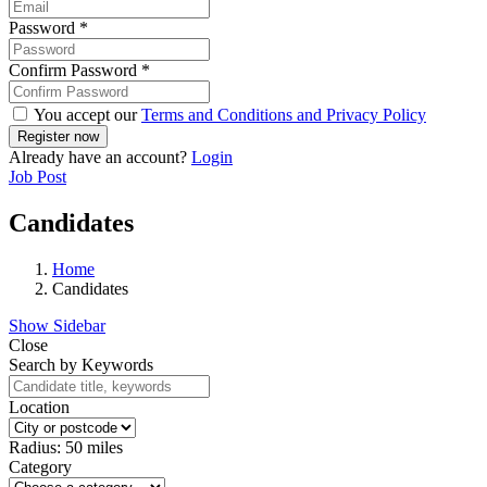
Password
*
Confirm Password
*
You accept our
Terms and Conditions and Privacy Policy
Already have an account?
Login
Job Post
Candidates
Home
Candidates
Show Sidebar
Close
Search by Keywords
Location
Radius:
50
miles
Category