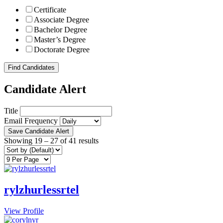
Certificate
Associate Degree
Bachelor Degree
Master’s Degree
Doctorate Degree
Find Candidates
Candidate Alert
Title
Email Frequency
Save Candidate Alert
Showing
19
–
27
of 41 results
rylzhurlessrtel
View Profile