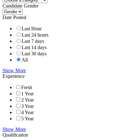
Candidate Gender
Date Posted
Last Hour
Last 24 hours
Last 7 days
Last 14 days
Last 30 days
All
Show More
Experience
Fresh
1 Year
2 Year
3 Year
4 Year
5 Year
Show More
Qualification