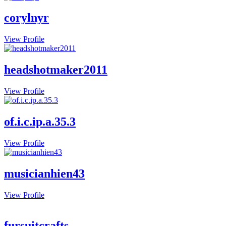
corylnyr
View Profile
headshotmaker2011
View Profile
of.i.c.ip.a.35.3
View Profile
musicianhien43
View Profile
fursuitcrafts