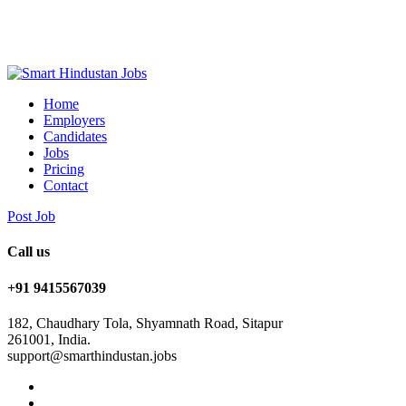
Home
Employers
Candidates
Jobs
Pricing
Contact
Post Job
Call us
+91 9415567039
182, Chaudhary Tola, Shyamnath Road, Sitapur
261001, India.
support@smarthindustan.jobs