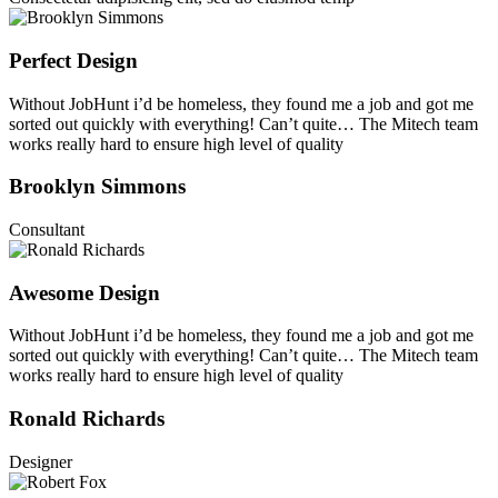
Perfect Design
Without JobHunt i’d be homeless, they found me a job and got me
sorted out quickly with everything! Can’t quite… The Mitech team
works really hard to ensure high level of quality
Brooklyn Simmons
Consultant
Awesome Design
Without JobHunt i’d be homeless, they found me a job and got me
sorted out quickly with everything! Can’t quite… The Mitech team
works really hard to ensure high level of quality
Ronald Richards
Designer