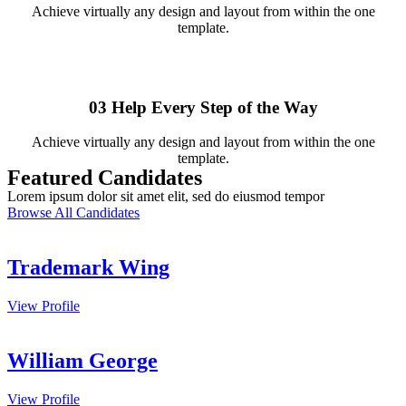
Achieve virtually any design and layout from within the one
template.
03
Help Every Step of the Way
Achieve virtually any design and layout from within the one
template.
Featured Candidates
Lorem ipsum dolor sit amet elit, sed do eiusmod tempor
Browse All Candidates
Trademark Wing
View Profile
William George
View Profile