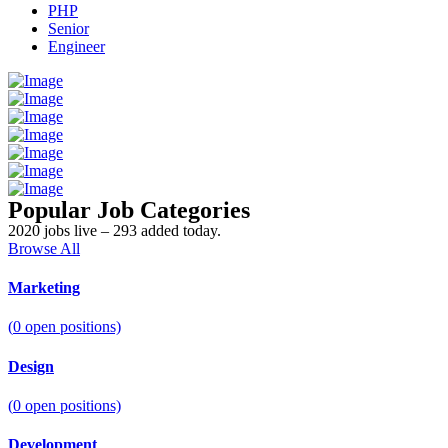
PHP
Senior
Engineer
Popular Job Categories
2020 jobs live – 293 added today.
Browse All
Marketing
(
0
open positions)
Design
(
0
open positions)
Development