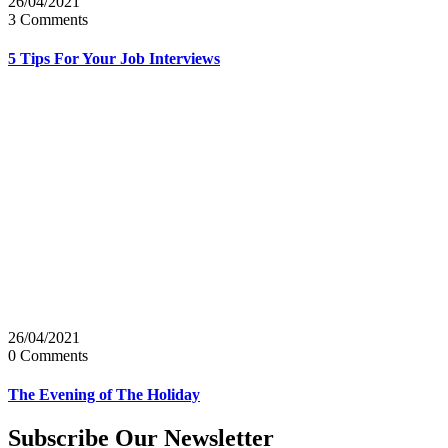
26/04/2021
3 Comments
5 Tips For Your Job Interviews
26/04/2021
0 Comments
The Evening of The Holiday
Subscribe Our Newsletter