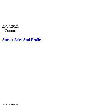
26/04/2021
1 Comment
Attract Sales And Profits