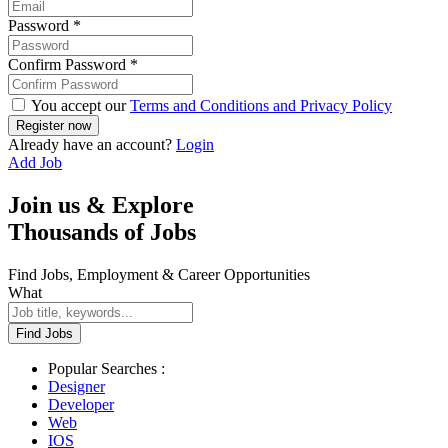
Password
*
Confirm Password
*
You accept our
Terms and Conditions and Privacy Policy
Already have an account?
Login
Add Job
Join us & Explore
Thousands of Jobs
Find Jobs, Employment & Career Opportunities
What
Find Jobs
Popular Searches :
Designer
Developer
Web
IOS