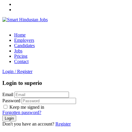
Home
Employers
Candidates
Jobs
Pricing
Contact
Login
/
Register
Login to superio
Email
Password
Keep me signed in
Forgotten password?
Don't you have an account?
Register