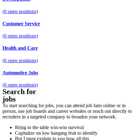
(
0
open positions)
Customer Service
(
0
open positions)
Health and Care
(
0
open positions)
Automotive Jobs
(
0
open positions)
Search for
jobs
To start searching for jobs, you can attend job fairs online or in
person, use job boards and career websites or reach out directly to
recruiters in a targeted company to broaden your network.
Bring to the table win-win survival
Capitalize on low hanging fruit to identify
But I must explain to you how all this