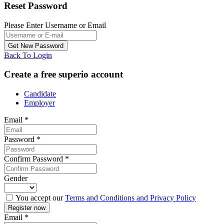
Reset Password
Please Enter Username or Email
Back To Login
Create a free superio account
Candidate
Employer
Email
*
Password
*
Confirm Password
*
Gender
You accept our
Terms and Conditions and Privacy Policy
Email
*