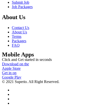
Submit Job
Job Packages
About Us
Contact Us
About Us
Terms
Packages
FAQ
Mobile Apps
Click and Get started in seconds
Download on the
Apple Store
Get in on
Google Play
© 2021 Superio. All Right Reserved.