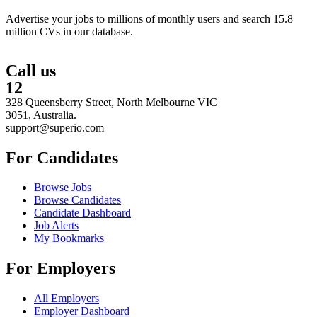
Advertise your jobs to millions of monthly users and search 15.8
million CVs in our database.
Call us
12
328 Queensberry Street, North Melbourne VIC
3051, Australia.
support@superio.com
For Candidates
Browse Jobs
Browse Candidates
Candidate Dashboard
Job Alerts
My Bookmarks
For Employers
All Employers
Employer Dashboard