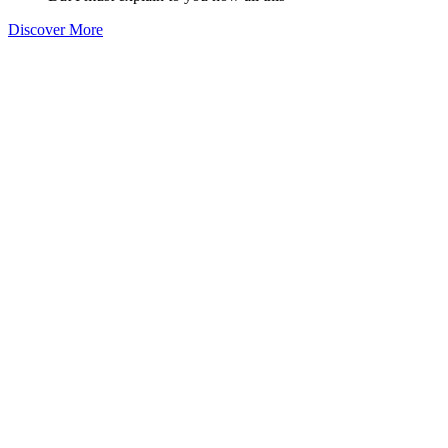
Discover More