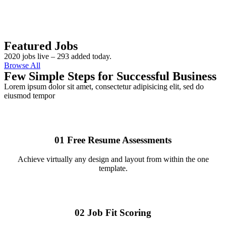
Featured Jobs
2020 jobs live – 293 added today.
Browse All
Few Simple Steps for Successful Business
Lorem ipsum dolor sit amet, consectetur adipisicing elit, sed do
eiusmod tempor
01
Free Resume Assessments
Achieve virtually any design and layout from within the one
template.
02
Job Fit Scoring