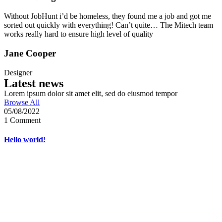
Without JobHunt i’d be homeless, they found me a job and got me
sorted out quickly with everything! Can’t quite… The Mitech team
works really hard to ensure high level of quality
Jane Cooper
Designer
Latest news
Lorem ipsum dolor sit amet elit, sed do eiusmod tempor
Browse All
05/08/2022
1 Comment
Hello world!