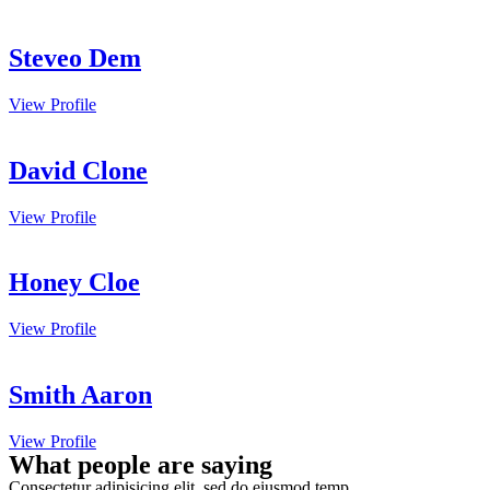
Steveo Dem
View Profile
David Clone
View Profile
Honey Cloe
View Profile
Smith Aaron
View Profile
What people are saying
Consectetur adipisicing elit, sed do eiusmod temp