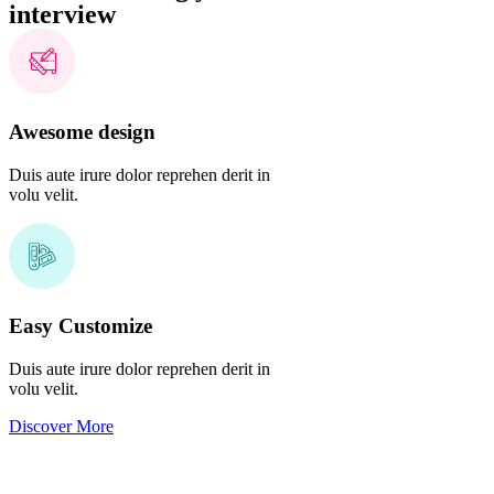
interview
Awesome design
Duis aute irure dolor reprehen derit in
volu velit.
Easy Customize
Duis aute irure dolor reprehen derit in
volu velit.
Discover More