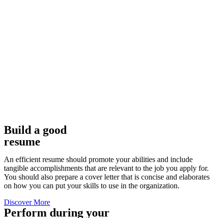
Build a good
resume
An efficient resume should promote your abilities and include
tangible accomplishments that are relevant to the job you apply for.
You should also prepare a cover letter that is concise and elaborates
on how you can put your skills to use in the organization.
Discover More
Perform during your