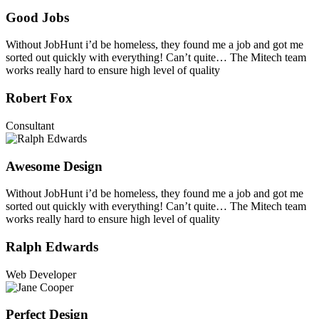
Good Jobs
Without JobHunt i’d be homeless, they found me a job and got me
sorted out quickly with everything! Can’t quite… The Mitech team
works really hard to ensure high level of quality
Robert Fox
Consultant
Awesome Design
Without JobHunt i’d be homeless, they found me a job and got me
sorted out quickly with everything! Can’t quite… The Mitech team
works really hard to ensure high level of quality
Ralph Edwards
Web Developer
Perfect Design