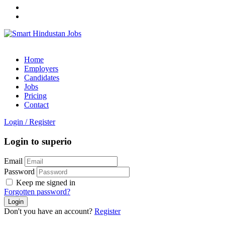
Home
Employers
Candidates
Jobs
Pricing
Contact
Login
/
Register
Login to superio
Email
Password
Keep me signed in
Forgotten password?
Don't you have an account?
Register