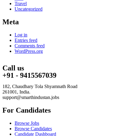
Travel
Uncategorized
Meta
Log in
Entries feed
Comments feed
WordPress.org
Call us
+91 - 9415567039
182, Chaudhary Tola Shyamnath Road
261001, India.
support@smarthindustan.jobs
For Candidates
Browse Jobs
Browse Candidates
Candidate Dashboard