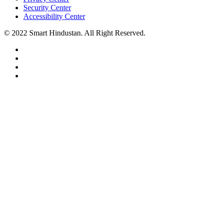
Security Center
Accessibility Center
© 2022 Smart Hindustan. All Right Reserved.