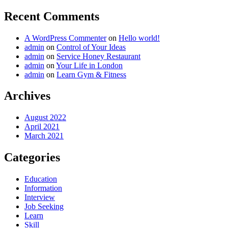
Recent Comments
A WordPress Commenter
on
Hello world!
admin
on
Control of Your Ideas
admin
on
Service Honey Restaurant
admin
on
Your Life in London
admin
on
Learn Gym & Fitness
Archives
August 2022
April 2021
March 2021
Categories
Education
Information
Interview
Job Seeking
Learn
Skill