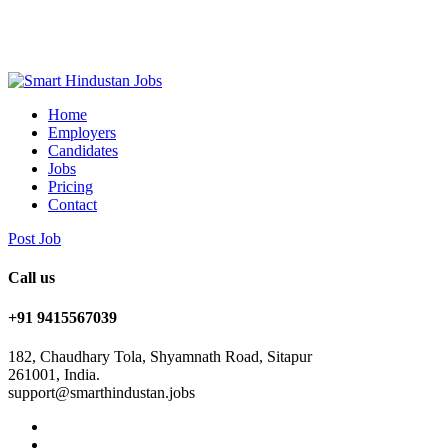
Home
Employers
Candidates
Jobs
Pricing
Contact
Post Job
Call us
+91 9415567039
182, Chaudhary Tola, Shyamnath Road, Sitapur
261001, India.
support@smarthindustan.jobs