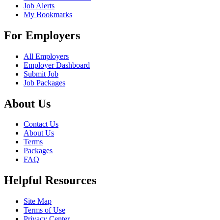
Job Alerts
My Bookmarks
For Employers
All Employers
Employer Dashboard
Submit Job
Job Packages
About Us
Contact Us
About Us
Terms
Packages
FAQ
Helpful Resources
Site Map
Terms of Use
Privacy Center