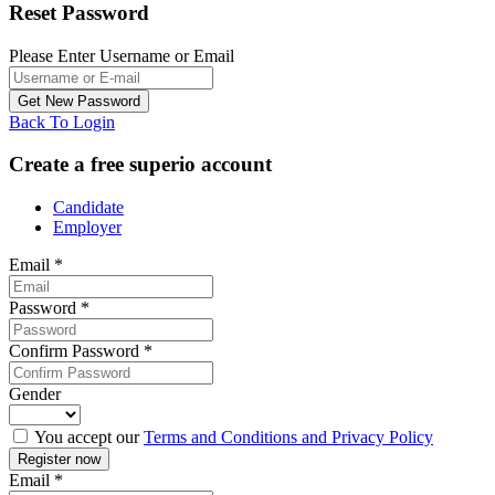
Reset Password
Please Enter Username or Email
Back To Login
Create a free superio account
Candidate
Employer
Email
*
Password
*
Confirm Password
*
Gender
You accept our
Terms and Conditions and Privacy Policy
Email
*