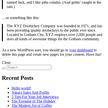
named Jack, and I like piña coladas. (And gettin’ caught in the
rain.)
…or something like this:
The XYZ Doohickey Company was founded in 1971, and has
been providing quality doohickeys to the public ever since.
Located in Gotham City, XYZ employs over 2,000 people and
does all kinds of awesome things for the Gotham community.
As a new WordPress user, you should go to
your dashboard
to
delete this page and create new pages for your content. Have fun!
Close
Recent Posts
Hello world!
Attract Sales And Profits
5 Tips For Your Job Interviews
The Evening of The Holiday
The Modern Art of Coffee