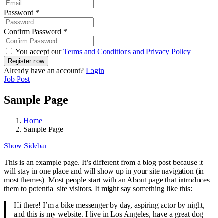
Password
*
Confirm Password
*
You accept our
Terms and Conditions and Privacy Policy
Already have an account?
Login
Job Post
Sample Page
Home
Sample Page
Show Sidebar
This is an example page. It’s different from a blog post because it
will stay in one place and will show up in your site navigation (in
most themes). Most people start with an About page that introduces
them to potential site visitors. It might say something like this:
Hi there! I’m a bike messenger by day, aspiring actor by night,
and this is my website. I live in Los Angeles, have a great dog