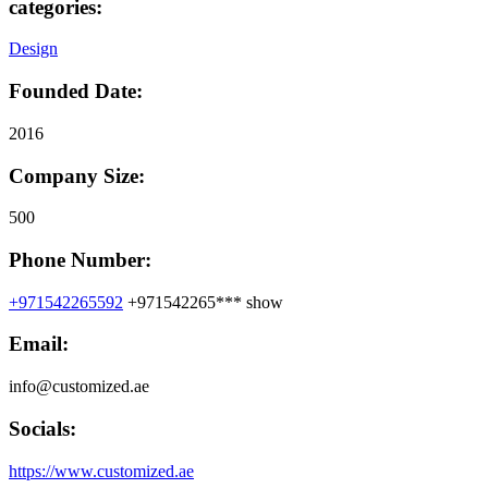
categories:
Design
Founded Date:
2016
Company Size:
500
Phone Number:
+971542265592
+971542265***
show
Email:
info@customized.ae
Socials:
https://www.customized.ae