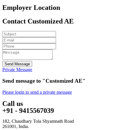
Employer Location
Contact Customized AE
Send Message
Private Message
Send message to "Customized AE"
Please login to send a private message
Call us
+91 - 9415567039
182, Chaudhary Tola Shyamnath Road
261001, India.