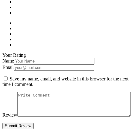
Your Rating
Name
Email
Save my name, email, and website in this browser for the next
time I comment.
Review