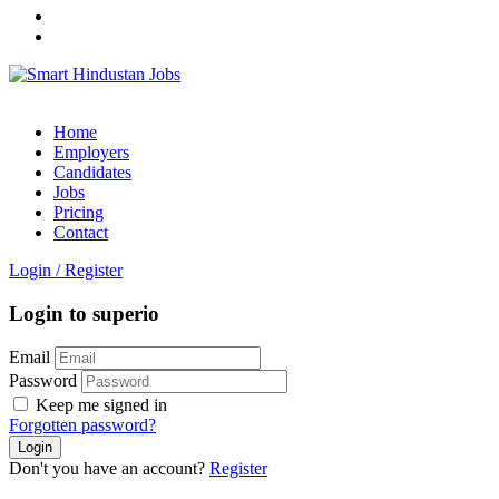
Home
Employers
Candidates
Jobs
Pricing
Contact
Login
/
Register
Login to superio
Email
Password
Keep me signed in
Forgotten password?
Don't you have an account?
Register