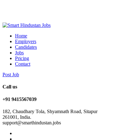
Home
Employers
Candidates
Jobs
Pricing
Contact
Post Job
Call us
+91 9415567039
182, Chaudhary Tola, Shyamnath Road, Sitapur
261001, India.
support@smarthindustan.jobs