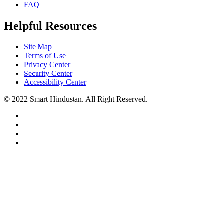
FAQ
Helpful Resources
Site Map
Terms of Use
Privacy Center
Security Center
Accessibility Center
© 2022 Smart Hindustan. All Right Reserved.