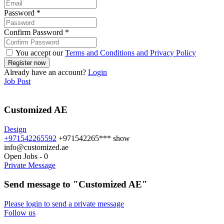
Password
*
Confirm Password
*
You accept our
Terms and Conditions and Privacy Policy
Already have an account?
Login
Job Post
Customized AE
Design
+971542265592
+971542265***
show
info@customized.ae
Open Jobs
-
0
Private Message
Send message to "Customized AE"
Please login to send a private message
Follow us