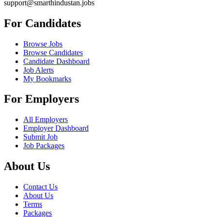
support@smarthindustan.jobs
For Candidates
Browse Jobs
Browse Candidates
Candidate Dashboard
Job Alerts
My Bookmarks
For Employers
All Employers
Employer Dashboard
Submit Job
Job Packages
About Us
Contact Us
About Us
Terms
Packages