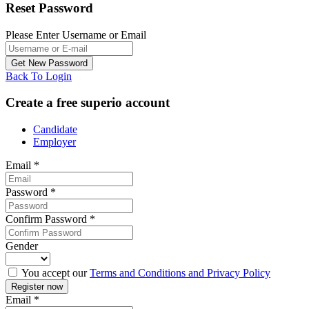
Reset Password
Please Enter Username or Email
Back To Login
Create a free superio account
Candidate
Employer
Email
*
Password
*
Confirm Password
*
Gender
You accept our
Terms and Conditions and Privacy Policy
Email
*