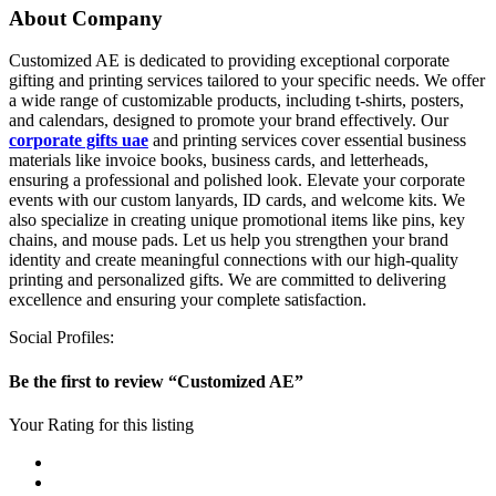
About Company
Customized AE is dedicated to providing exceptional corporate
gifting and printing services tailored to your specific needs. We offer
a wide range of customizable products, including t-shirts, posters,
and calendars, designed to promote your brand effectively. Our
corporate gifts uae
and printing services cover essential business
materials like invoice books, business cards, and letterheads,
ensuring a professional and polished look. Elevate your corporate
events with our custom lanyards, ID cards, and welcome kits. We
also specialize in creating unique promotional items like pins, key
chains, and mouse pads. Let us help you strengthen your brand
identity and create meaningful connections with our high-quality
printing and personalized gifts. We are committed to delivering
excellence and ensuring your complete satisfaction.
Social Profiles:
Be the first to review “Customized AE”
Your Rating for this listing